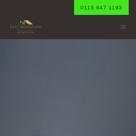
Skip
0115 647 1193
to
content