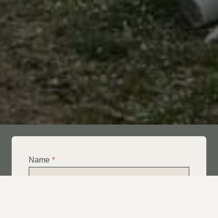
Name
*
Email
*