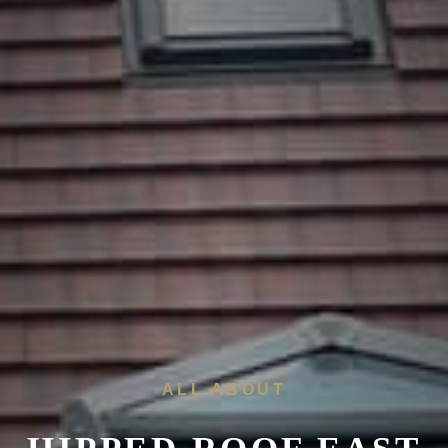
ALL ABOUT