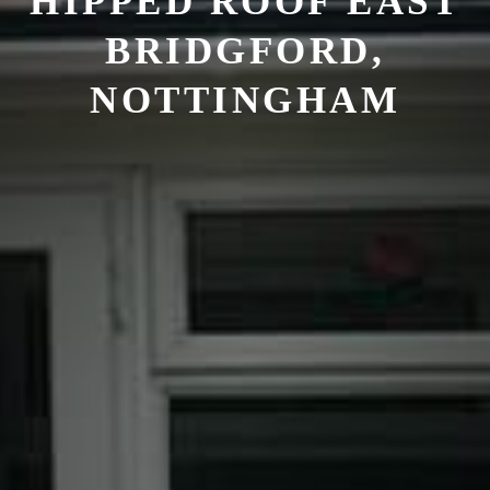
HIPPED ROOF EAST
BRIDGFORD,
NOTTINGHAM